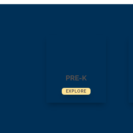
PRE-K
EXPLORE