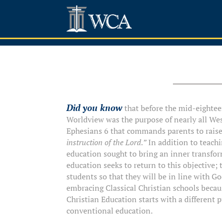
Did you know
that before the mid-eighteen
Worldview was the purpose of nearly all Wes
Ephesians 6 that commands parents to raise 
instruction of the Lord.”
In addition to teachi
education sought to bring an inner transfor
education seeks to return to this objective; 
students so that they will be in line with Go
embracing Classical Christian schools becaus
Christian Education starts with a different 
conventional education.