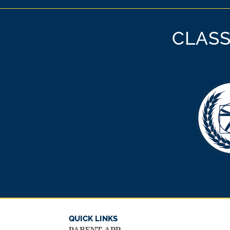
CLASS
QUICK LINKS
PARENT APP