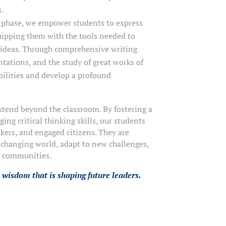
s.
l phase, we empower students to express
uipping them with the tools needed to
 ideas. Through comprehensive writing
tations, and the study of great works of
abilities and develop a profound
tend beyond the classroom. By fostering a
ng critical thinking skills, our students
kers, and engaged citizens. They are
-changing world, adapt to new challenges,
r communities.
 wisdom that is shaping future leaders.