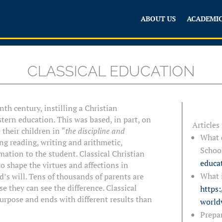
ABOUT US
ACADEMI
CLASSICAL EDUCATION
th century, instilling a Christian
tern education. This was based, in part, on
Articles
their children in “
the discipline and
What d
ng reading, writing and arithmetic,
Schoo
mation to the student. Classical Christian
educa
to shape the virtues and affections in
What i
d’s will. Tens of thousands of parents are
e they can see the difference. Classical
https:
purpose and ends with different results than
world
Prepar