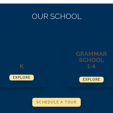
OUR SCHOOL
GRAMMAR
SCHOOL
1-6
K
EXPLORE
EXPLORE
SCHEDULE A TOUR