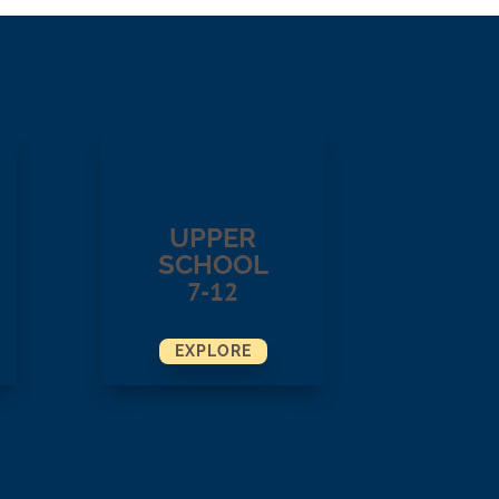
UPPER
SCHOOL
7-12
EXPLORE