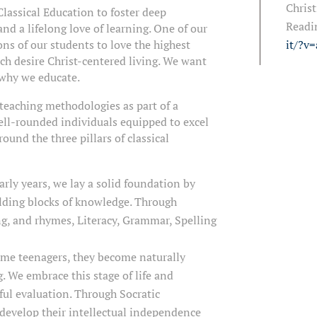
Christ
Classical Education to foster deep
Readi
and a lifelong love of learning. One of our
ons of our students to love the highest
it/?v
ch desire Christ-centered living. We want
 why we educate.
teaching methodologies as part of a
ell-rounded individuals equipped to excel
ound the three pillars of classical
arly years, we lay a solid foundation by
lding blocks of knowledge. Through
ng, and rhymes, Literacy, Grammar, Spelling
ome teenagers, they become naturally
 We embrace this stage of life and
ful evaluation. Through Socratic
 develop their intellectual independence