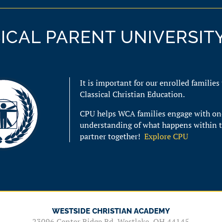
ICAL PARENT UNIVERSITY
It is important for our enrolled families
Classical Christian Education.
CPU helps WCA families
engage with on
understanding of what happens within 
partner together!
Explore CPU
WESTSIDE CHRISTIAN ACADEMY
23096 Center Ridge Rd, Westlake, OH 44145