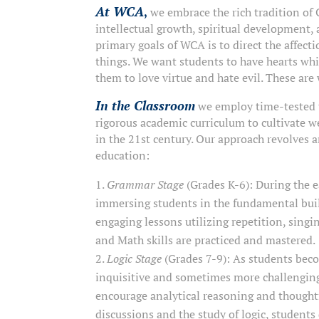
At WCA
,
we embrace the rich tradition of 
intellectual growth, spiritual development, 
primary goals of WCA is to direct the affecti
things. We want students to have hearts whi
them to love virtue and hate evil. These are
In the Classroom
we employ time-tested 
rigorous academic curriculum to cultivate w
in the 21st century. Our approach revolves ar
education:
Grammar Stage
(Grades K-6): During the e
immersing students in the fundamental bui
engaging lessons utilizing repetition, singi
and Math skills are practiced and mastered.
Logic Stage
(Grades 7-9): As students bec
inquisitive and sometimes more challenging.
encourage analytical reasoning and thought
discussions and the study of logic, students