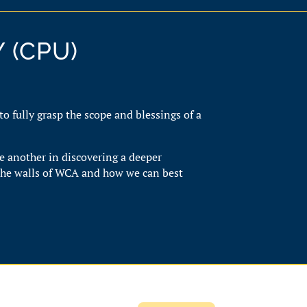
 (CPU)
 to fully grasp the scope and blessings of a
e another in discovering a deeper
the walls of WCA and how we can best