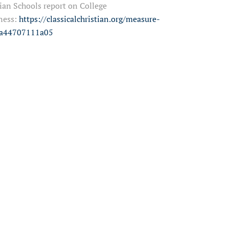
ian Schools report on College
ness:
https://classicalchristian.org/measure-
=a44707111a05