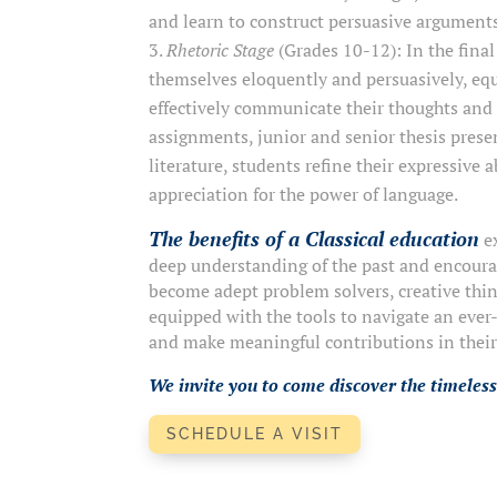
and learn to construct persuasive argument
Rhetoric Stage
(Grades 10-12): In the fina
themselves eloquently and persuasively, eq
effectively communicate their thoughts and
assignments, junior and senior thesis presen
literature, students refine their expressive 
appreciation for the power of language.
The benefits of a Classical education
ex
deep understanding of the past and encouragi
become adept problem solvers, creative thin
equipped with the tools to navigate an ever
and make meaningful contributions in thei
We invite you to come discover the timeless
SCHEDULE A VISIT