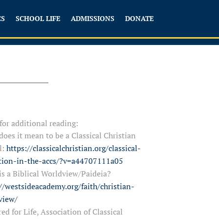
CS
SCHOOL LIFE
ADMISSIONS
DONATE
 for additional reading:
oes it mean to be a Classical Christian
l:
https://classicalchristian.org/classical-
tion-in-the-accs/?v=a44707111a05
s a Biblical Worldview/Paideia?
//westsideacademy.org/faith/christian-
view/
ed for Life, Association of Classical