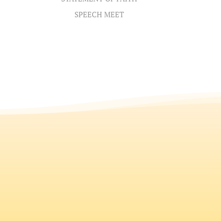
SPEECH MEET