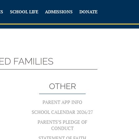
CS
SCHOOL LIFE
ADMISSIONS
DONATE
D FAMILIES
S
OTHER
PARENT APP INFO
SCHOOL CALENDAR 2026/27
PARENTS’S PLEDGE OF
CONDUCT
STATEMENT OF FAITH