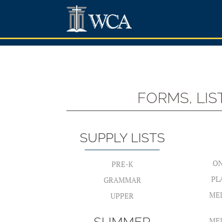
FORMS, LI
SUPPLY LISTS
ON
PRE-K
PL
GRAMMAR
ME
UPPER
ME