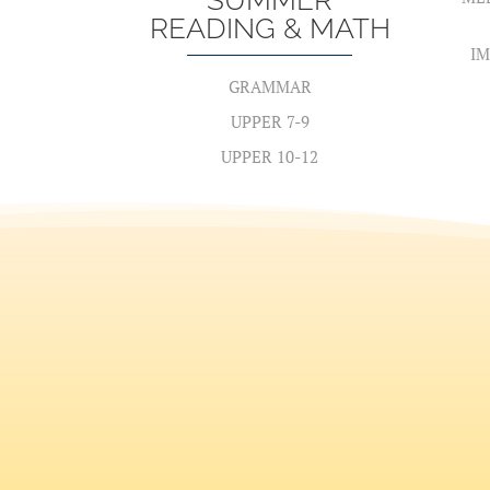
SUMMER
READING & MATH
IM
GRAMMAR
UPPER 7-9
UPPER 10-12