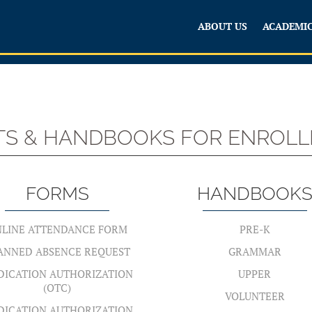
ABOUT US
ACADEMI
STS & HANDBOOKS FOR ENROLLE
FORMS
HANDBOOK
LINE ATTENDANCE FORM
PRE-K
ANNED ABSENCE REQUEST
GRAMMAR
DICATION AUTHORIZATION
UPPER
(OTC)
VOLUNTEER
DICATION AUTHORIZATION