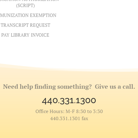
(SCRIPT)
MUNIZATION EXEMPTION
TRANSCRIPT REQUEST
PAY LIBRARY INVOICE
Need help finding something? Give us a call.
440.331.1300
Office Hours: M-F 8:30 to 3:30
440.331.1301 fax