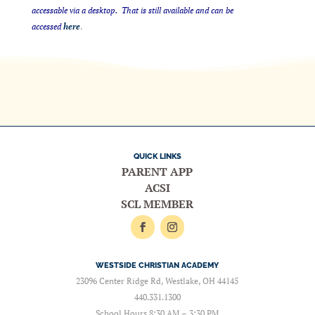
accessable via a desktop. That is still available and can be
accessed
here
.
QUICK LINKS
PARENT APP
ACSI
SCL MEMBER
WESTSIDE CHRISTIAN ACADEMY
23096 Center Ridge Rd, Westlake, OH 44145
440.331.1300
School Hours 8:30 AM – 3:30 PM