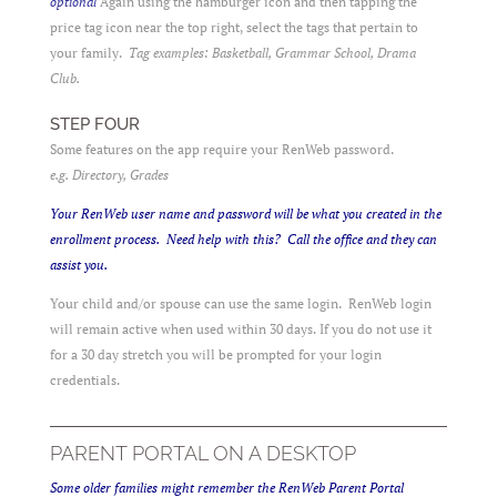
optional
Again using the hamburger icon and then tapping the
price tag icon near the top right, select the tags that pertain to
your family.
Tag examples: Basketball, Grammar School, Drama
Club.
STEP FOUR
Some features on the app require your RenWeb password.
e.g. Directory, Grades
Your RenWeb user name and password will be what you created in the
enrollment process. Need help with this? Call the office and they can
assist you.
Your child and/or spouse can use the same login. RenWeb login
will remain active when used within 30 days. If you do not use it
for a 30 day stretch you will be prompted for your login
credentials.
PARENT PORTAL ON A DESKTOP
Some older families might remember the RenWeb Parent Portal