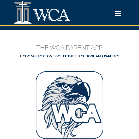
THE WCA PARENT APP
A COMMUNICATION TOOL BETWEEN SCHOOL AND PARENTS