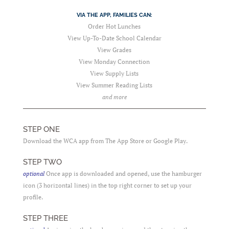
VIA THE APP, FAMILIES CAN:
Order Hot Lunches
View Up-To-Date School Calendar
View Grades
View Monday Connection
View Supply Lists
View Summer Reading Lists
and more
STEP ONE
Download the WCA app from The App Store or Google Play.
STEP TWO
optional
Once app is downloaded and opened, use the hamburger
icon (3 horizontal lines) in the top right corner to set up your
profile.
STEP THREE