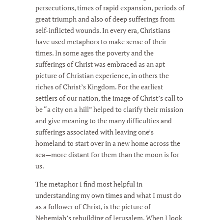
persecutions, times of rapid expansion, periods of
great triumph and also of deep sufferings from
self-inflicted wounds. In every era, Christians
have used metaphors to make sense of their
times. In some ages the poverty and the
sufferings of Christ was embraced as an apt
picture of Christian experience, in others the
riches of Christ’s Kingdom. For the earliest
settlers of our nation, the image of Christ’s call to
be “a city on a hill” helped to clarify their mission
and give meaning to the many difficulties and
sufferings associated with leaving one’s
homeland to start over in a new home across the
sea—more distant for them than the moon is for
us.
The metaphor I find most helpful in
understanding my own times and what I must do
as a follower of Christ, is the picture of
Nehemiah’s rebuilding of Jerusalem. When I look