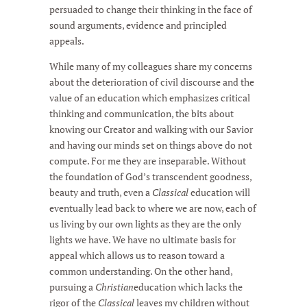
persuaded to change their thinking in the face of
sound arguments, evidence and principled
appeals.
While many of my colleagues share my concerns
about the deterioration of civil discourse and the
value of an education which emphasizes critical
thinking and communication, the bits about
knowing our Creator and walking with our Savior
and having our minds set on things above do not
compute. For me they are inseparable. Without
the foundation of God’s transcendent goodness,
beauty and truth, even a
Classical
education will
eventually lead back to where we are now, each of
us living by our own lights as they are the only
lights we have. We have no ultimate basis for
appeal which allows us to reason toward a
common understanding. On the other hand,
pursuing a
Christian
education which lacks the
rigor of the
Classical
leaves my children without