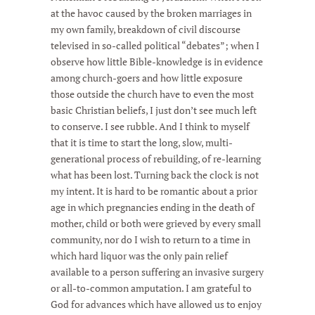
at the havoc caused by the broken marriages in
my own family, breakdown of civil discourse
televised in so-called political “debates”; when I
observe how little Bible-knowledge is in evidence
among church-goers and how little exposure
those outside the church have to even the most
basic Christian beliefs, I just don’t see much left
to conserve. I see rubble. And I think to myself
that it is time to start the long, slow, multi-
generational process of rebuilding, of re-learning
what has been lost. Turning back the clock is not
my intent. It is hard to be romantic about a prior
age in which pregnancies ending in the death of
mother, child or both were grieved by every small
community, nor do I wish to return to a time in
which hard liquor was the only pain relief
available to a person suffering an invasive surgery
or all-to-common amputation. I am grateful to
God for advances which have allowed us to enjoy