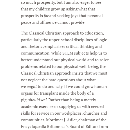
so much prosperity, but I am also eager to see
that my children grow up asking what that
prosperity is
for
and seeking joys that personal
peace and affluence cannot provide.
The Classical Christian approach to education,
particularly the upper-school disciplines of logic
and rhetoric, emphasizes critical thinking and
communication. While STEM subjects help us to
better understand our physical world and to solve
problems related to our physical well-being, the
Classical Christian approach insists that we must
not neglect the hard questions about what
we
ought
to do and
why
. If we could grow human
organs for transplant inside the body of a
pig,
should
we? Rather than being a merely
academic exercise or supplying us with needed
skills for service in our workplaces, churches and
communities, Mortimer J. Adler, chairman of the
Encyclopædia Britannica’s Board of Editors from