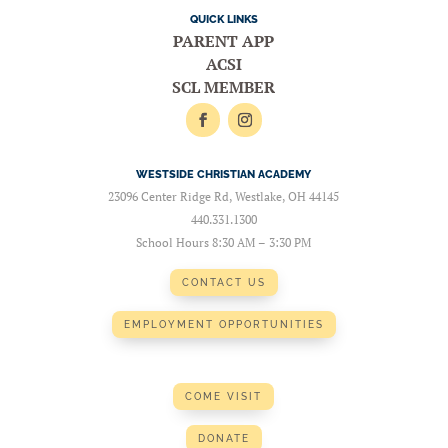
QUICK LINKS
PARENT APP
ACSI
SCL MEMBER
WESTSIDE CHRISTIAN ACADEMY
23096 Center Ridge Rd, Westlake, OH 44145
440.331.1300
School Hours 8:30 AM – 3:30 PM
CONTACT US
EMPLOYMENT OPPORTUNITIES
COME VISIT
DONATE