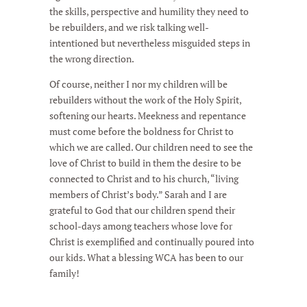
the skills, perspective and humility they need to
be rebuilders, and we risk talking well-
intentioned but nevertheless misguided steps in
the wrong direction.
Of course, neither I nor my children will be
rebuilders without the work of the Holy Spirit,
softening our hearts. Meekness and repentance
must come before the boldness for Christ to
which we are called. Our children need to see the
love of Christ to build in them the desire to be
connected to Christ and to his church, “living
members of Christ’s body.” Sarah and I are
grateful to God that our children spend their
school-days among teachers whose love for
Christ is exemplified and continually poured into
our kids. What a blessing WCA has been to our
family!