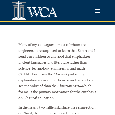
Many of my colleagues—most of whom are
engineers—are surprised to learn that Sarah and I
send our children to a school that emphasizes
ancient languages and literature rather than
science, technology, engineering and math
(STEM). For many the
Classical
part of my
explanation is easier for them to understand and
see the value of than the
Christian
part—which
for me is the primary motivation for the emphasis
on
Classical
education.
In the nearly two millennia since the resurrection
of Christ, the church has been through