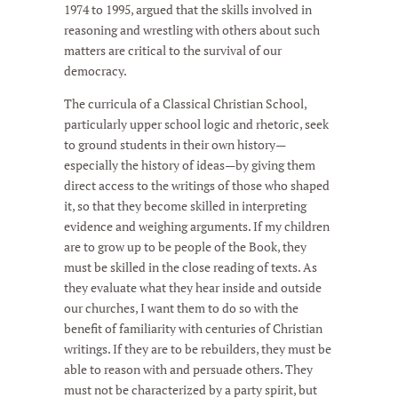
1974 to 1995, argued that the skills involved in
reasoning and wrestling with others about such
matters are critical to the survival of our
democracy.
The curricula of a Classical Christian School,
particularly upper school logic and rhetoric, seek
to ground students in their own history—
especially the history of ideas—by giving them
direct access to the writings of those who shaped
it, so that they become skilled in interpreting
evidence and weighing arguments. If my children
are to grow up to be people of the Book, they
must be skilled in the close reading of texts. As
they evaluate what they hear inside and outside
our churches, I want them to do so with the
benefit of familiarity with centuries of Christian
writings. If they are to be rebuilders, they must be
able to reason with and persuade others. They
must not be characterized by a party spirit, but