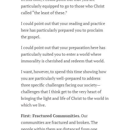
particularly equipped to go to those who Christ
called “the least of these.”
I could point out that your reading and practice
here has particularly prepared you to proclaim
the gospel.
I could point out that your preparation here has
particularly suited you to enter a world where
immorality is cherished and redeem that world.
I want, however, to spend this time showing how
you are particularly well-prepared to address
three specific challenges facing our society—
challenges that I think get to the very heart of
bringing the light and life of Christ to the world in
which we live.
First: Fractured Communities
. Our
communities are fractured and broken. The
people within them are distanced from one