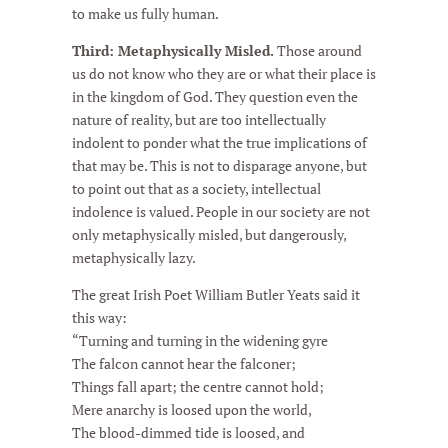
to make us fully human.
Third: Metaphysically Misled.
Those around
us do not know who they are or what their place is
in the kingdom of God. They question even the
nature of reality, but are too intellectually
indolent to ponder what the true implications of
that may be. This is not to disparage anyone, but
to point out that as a society, intellectual
indolence is valued. People in our society are not
only metaphysically misled, but dangerously,
metaphysically lazy.
The great Irish Poet William Butler Yeats said it
this way:
“Turning and turning in the widening gyre
The falcon cannot hear the falconer;
Things fall apart; the centre cannot hold;
Mere anarchy is loosed upon the world,
The blood-dimmed tide is loosed, and