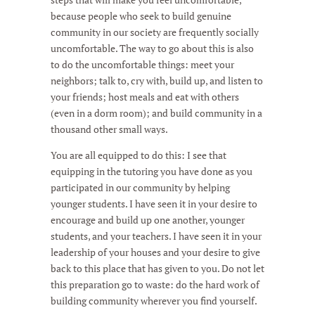
because people who seek to build genuine
community in our society are frequently socially
uncomfortable. The way to go about this is also
to do the uncomfortable things: meet your
neighbors; talk to, cry with, build up, and listen to
your friends; host meals and eat with others
(even in a dorm room); and build community in a
thousand other small ways.
You are all equipped to do this: I see that
equipping in the tutoring you have done as you
participated in our community by helping
younger students. I have seen it in your desire to
encourage and build up one another, younger
students, and your teachers. I have seen it in your
leadership of your houses and your desire to give
back to this place that has given to you. Do not let
this preparation go to waste: do the hard work of
building community wherever you find yourself.