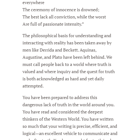
everywhere
The ceremony of innocence is drowned;
The best lack all conviction, while the worst
Are full of passionate intensity.”
The philosophical basis for understanding and
interacting with reality has been taken away by
men like Derrida and Beckett. Aquinas,
Augustine, and Plato have been left behind. We
must call people back to a world where truth is
valued and where inquiry and the quest for truth
is both acknowledged as hard and yet daily
attempted.
You have been prepared to address this
dangerous lack of truth in the world around you.
You have read and considered the deepest
thinkers of the Western World. You have written
so much that your writing is precise, efficient, and
logical—an excellent vehicle to communicate and