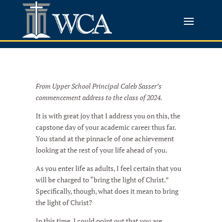
From Upper School Principal Caleb Sasser’s
commencement address to the class of 2024.
It is with great joy that I address you on this, the
capstone day of your academic career thus far.
You stand at the pinnacle of one achievement
looking at the rest of your life ahead of you.
As you enter life as adults, I feel certain that you
will be charged to “bring the light of Christ.”
Specifically, though, what does it mean to bring
the light of Christ?
In this time, I could point out that you are