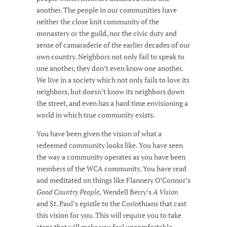
another. The people in our communities have
neither the close knit community of the
monastery or the guild, nor the civic duty and
sense of camaraderie of the earlier decades of our
own country. Neighbors not only fail to speak to
one another, they don’t even know one another.
We live in a society which not only fails to love its
neighbors, but doesn’t know its neighbors down
the street, and even has a hard time envisioning a
world in which true community exists.
You have been given the vision of what a
redeemed community looks like. You have seen
the way a community operates as you have been
members of the WCA community. You have read
and meditated on things like Flannery O’Connor’s
Good Country People,
Wendell Berry’s
A Vision
and St. Paul’s epistle to the Corinthians that cast
this vision for you. This will require you to take
steps that will make you feel uncomfortable,