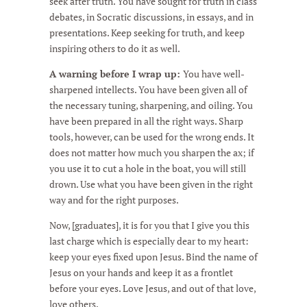
seek after truth. You have sought for truth in class
debates, in Socratic discussions, in essays, and in
presentations. Keep seeking for truth, and keep
inspiring others to do it as well.
A warning before I wrap up:
You have well-
sharpened intellects. You have been given all of
the necessary tuning, sharpening, and oiling. You
have been prepared in all the right ways. Sharp
tools, however, can be used for the wrong ends. It
does not matter how much you sharpen the ax; if
you use it to cut a hole in the boat, you will still
drown. Use what you have been given in the right
way and for the right purposes.
Now, [graduates], it is for you that I give you this
last charge which is especially dear to my heart:
keep your eyes fixed upon Jesus. Bind the name of
Jesus on your hands and keep it as a frontlet
before your eyes. Love Jesus, and out of that love,
love others.