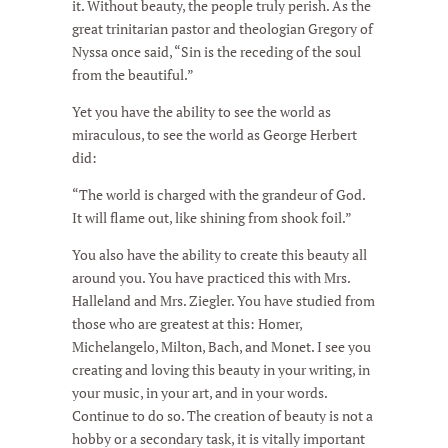
it. Without beauty, the people truly perish. As the
great trinitarian pastor and theologian Gregory of
Nyssa once said, “Sin is the receding of the soul
from the beautiful.”
Yet you have the ability to see the world as
miraculous, to see the world as George Herbert
did:
“The world is charged with the grandeur of God.
It will flame out, like shining from shook foil.”
You also have the ability to create this beauty all
around you. You have practiced this with Mrs.
Halleland and Mrs. Ziegler. You have studied from
those who are greatest at this: Homer,
Michelangelo, Milton, Bach, and Monet. I see you
creating and loving this beauty in your writing, in
your music, in your art, and in your words.
Continue to do so. The creation of beauty is not a
hobby or a secondary task, it is vitally important