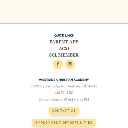
QUICK LINKS
PARENT APP
ACSI
SCL MEMBER
WESTSIDE CHRISTIAN ACADEMY
23096 Center Ridge Rd, Westlake, OH 44145
440.331.1300
School Hours 8:30 AM – 3:30 PM
CONTACT US
EMPLOYMENT OPPORTUNITIES