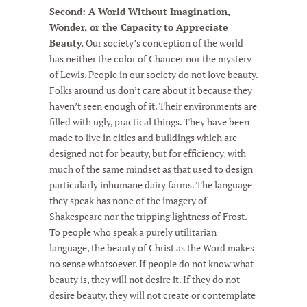
Second: A World Without Imagination,
Wonder, or the Capacity to Appreciate
Beauty.
Our society’s conception of the world
has neither the color of Chaucer nor the mystery
of Lewis. People in our society do not love beauty.
Folks around us don’t care about it because they
haven’t seen enough of it. Their environments are
filled with ugly, practical things. They have been
made to live in cities and buildings which are
designed not for beauty, but for efficiency, with
much of the same mindset as that used to design
particularly inhumane dairy farms. The language
they speak has none of the imagery of
Shakespeare nor the tripping lightness of Frost.
To people who speak a purely utilitarian
language, the beauty of Christ as the Word makes
no sense whatsoever. If people do not know what
beauty is, they will not desire it. If they do not
desire beauty, they will not create or contemplate