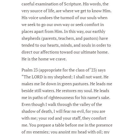
careful examination of Scripture. His words, the
very source of life, are where we get to know Him.
His voice undoes the turmoil of our souls when
we seek to go our own way or seek comfort in
places apart from Him. In this way, our earthly
shepherds (parents, teachers, and pastors) have
tended to our hearts, minds, and souls in order to
direct our affections toward our ultimate home.
He is the home we crave.
Psalm 23 (appropriate for the class of ‘23) says
“The LORD is my shepherd; I shall not want. He
makes me lie down in green pastures. He leads me
beside still waters. He restores my soul. He leads
me in paths of righteousness for his name’s sake.
Even though I walk through the valley of the
shadow of death, I will fear no evil, for you are
with me; your rod and your staff, they comfort
me. You prepare a table before me in the presence
of my enemies; you anoint my head with oil; my