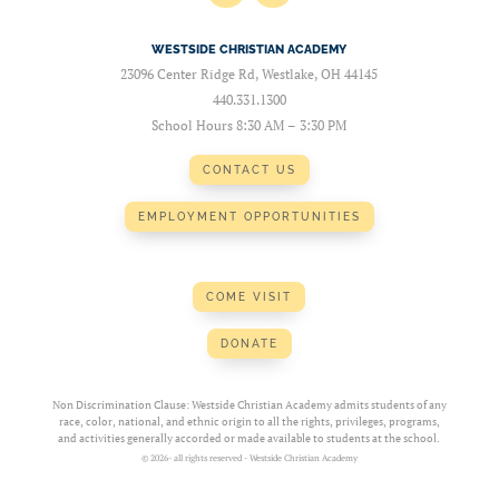
WESTSIDE CHRISTIAN ACADEMY
23096 Center Ridge Rd, Westlake, OH 44145
440.331.1300
School Hours 8:30 AM – 3:30 PM
CONTACT US
EMPLOYMENT OPPORTUNITIES
COME VISIT
DONATE
Non Discrimination Clause: Westside Christian Academy admits students of any
race, color, national, and ethnic origin to all the rights, privileges, programs,
and activities generally accorded or made available to students at the school.
© 2026- all rights reserved - Westside Christian Academy