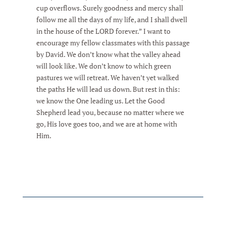
cup overflows. Surely goodness and mercy shall
follow me all the days of my life, and I shall dwell
in the house of the LORD forever.” I want to
encourage my fellow classmates with this passage
by David. We don’t know what the valley ahead
will look like. We don’t know to which green
pastures we will retreat. We haven’t yet walked
the paths He will lead us down. But rest in this:
we know the One leading us. Let the Good
Shepherd lead you, because no matter where we
go, His love goes too, and we are at home with
Him.