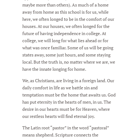
maybe more than others). As much of a home
away from home as this school is for us, while
here, we often longed to be in the comfort of our
houses. At our houses, we often longed for the
future of having independence in college. At
college, we will long for what lies ahead or for
what was once familiar. Some of us will be going
states away, some just hours, and some staying
local. But the truth is, no matter where we are, we
have the innate longing for home.
We, as Christians, are living in a foreign land. Our
daily comfort in life as we battle sin and
temptation must be the home that awaits us. God
has put eternity in the hearts of men, in us. The
desire in our hearts must be for Heaven, where
our restless hearts will find eternal joy.
The Latin root “pastor” in the word “pastoral”
means shepherd. Scripture connects the