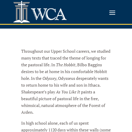
Throughout our Upper School careers, we studied
many texts that traced the theme of longing for
the pastoral life. In
The Hobbit
, Bilbo Baggins
desires to be at home in his comfortable Hobbit
hole. In the
Odyssey
, Odysseus desperately wants
to return home to his wife and son in Ithaca.
Shakespeare’s play
As You Like It
paints a
beautiful picture of pastoral life in the free,
whimsical, natural atmosphere of the Forest of
Arden.
In high school alone, each of us spent
approximately 1120 days within these walls (some