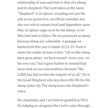
relationship of man and God to that of a sheep
and its shepherd. The Lord takes on the name
“Shepherd” in Scripture, revealing not just His
role as our protective, sacrificial caretaker, but
also our role to remain loyal and dependent upon
Him. Scripture urges us to be the sheep: to let
Him lead and to follow. We are portrayed as sheep
because sheep are vulnerable. A passage we
memorized this year is Isaiah 52:12-53. Verse 6
states the reality of man in this: “All we like sheep
have gone astray; we have turned—every one—to
his own way,” but it goes further to remind that
Jesus took on our waywardness, because “the
LORD has laid on him the iniquity of us all.” He is
the Good Shepherd who lays down His life for His
sheep (John 10). The sheep know the Shepherd’s
voice.
My classmates and I are forever grateful to WCA
for helping us recognize the Lord’s voice through