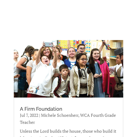
A Firm Foundation
Jul 7, 2022
|
Michele Schoenherr, WCA Fourth Grade
Teacher
Unless the Lord builds the house, those who build it