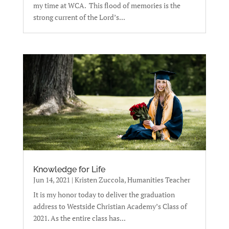
my time at WCA. This flood of memories is the
strong current of the Lord’s...
Knowledge for Life
Jun 14, 2021
|
Kristen Zuccola, Humanities Teacher
It is my honor today to deliver the graduation
address to Westside Christian Academy’s Class of
2021. As the entire class has...