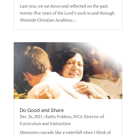
Last year, we sat down and reflected on the past
twenty-five years of the Lord’s work in and through
Westside Christian Academy....
Do Good and Share
Dec 26, 2021
|
Kathy Foldesy, WCA Director of
Curriculum and Instruction
Memories cascade like a waterfall when I think of