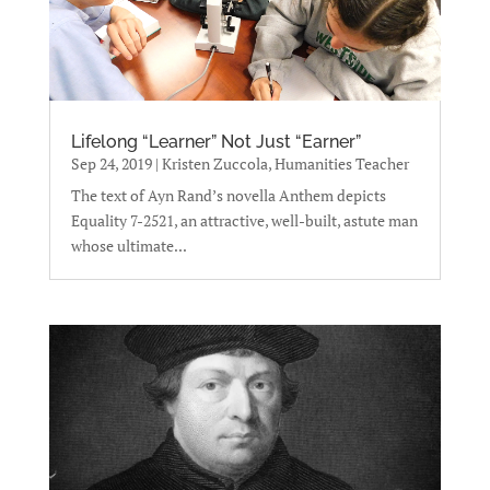
Lifelong “Learner” Not Just “Earner”
Sep 24, 2019
|
Kristen Zuccola, Humanities Teacher
The text of Ayn Rand’s novella Anthem depicts
Equality 7-2521, an attractive, well-built, astute man
whose ultimate...