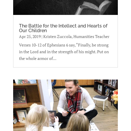
The Battle for the Intellect and Hearts of
Our Children
Apr 25, 2019
|
Kristen Zuccola, Humanities Teacher
Verses 10-12 of Ephesians 6 say, “Finally, be strong
in the Lord and in the strength of his might. Put on
the whole armor of...