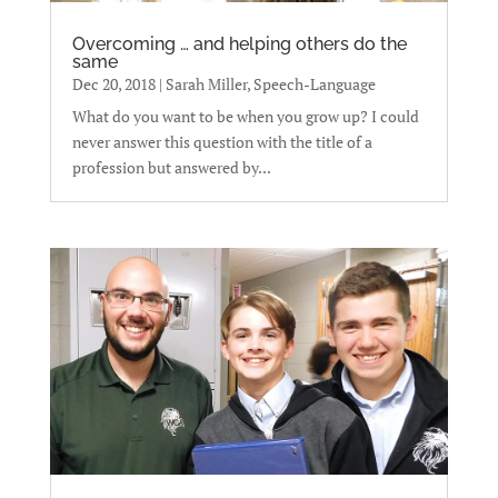
Overcoming … and helping others do the
same
Dec 20, 2018
|
Sarah Miller, Speech-Language
What do you want to be when you grow up? I could
never answer this question with the title of a
profession but answered by...