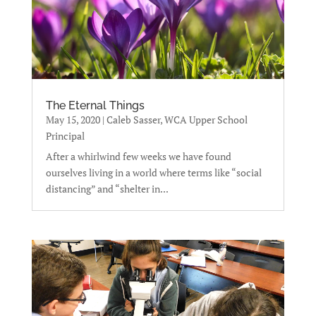
The Eternal Things
May 15, 2020
|
Caleb Sasser, WCA Upper School
Principal
After a whirlwind few weeks we have found
ourselves living in a world where terms like “social
distancing” and “shelter in...