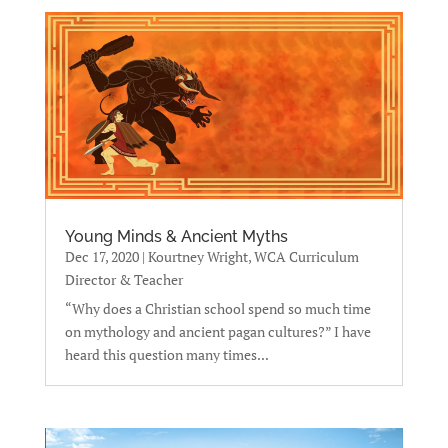
Young Minds & Ancient Myths
Dec 17, 2020
|
Kourtney Wright, WCA Curriculum
Director & Teacher
“Why does a Christian school spend so much time
on mythology and ancient pagan cultures?” I have
heard this question many times...