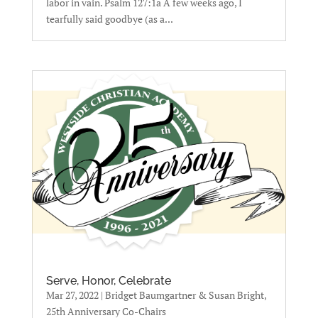
labor in vain. Psalm 127:1a A few weeks ago, I
tearfully said goodbye (as a...
Serve, Honor, Celebrate
Mar 27, 2022
|
Bridget Baumgartner & Susan Bright,
25th Anniversary Co-Chairs