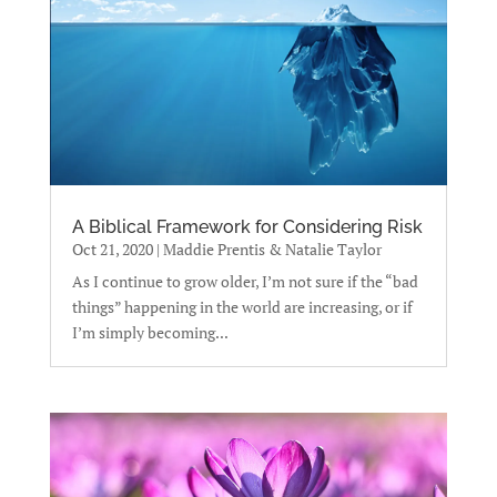
A Biblical Framework for Considering Risk
Oct 21, 2020
|
Maddie Prentis & Natalie Taylor
As I continue to grow older, I’m not sure if the “bad
things” happening in the world are increasing, or if
I’m simply becoming...