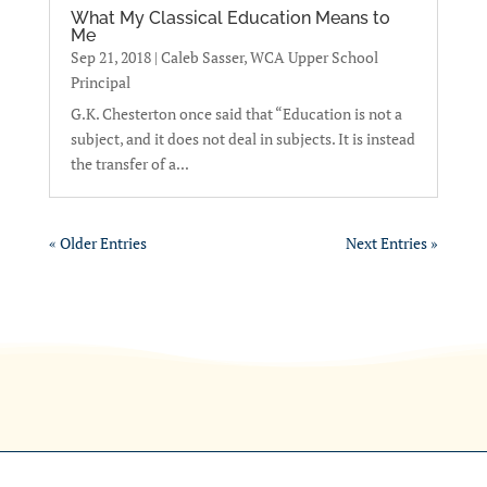
What My Classical Education Means to
Me
Sep 21, 2018
|
Caleb Sasser, WCA Upper School
Principal
G.K. Chesterton once said that “Education is not a
subject, and it does not deal in subjects. It is instead
the transfer of a...
« Older Entries
Next Entries »