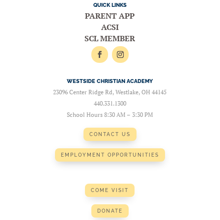
QUICK LINKS
PARENT APP
ACSI
SCL MEMBER
WESTSIDE CHRISTIAN ACADEMY
23096 Center Ridge Rd, Westlake, OH 44145
440.331.1300
School Hours 8:30 AM – 3:30 PM
CONTACT US
EMPLOYMENT OPPORTUNITIES
COME VISIT
DONATE