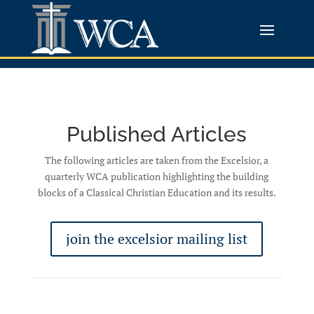
Published Articles
The following articles are taken from the Excelsior, a
quarterly WCA publication highlighting the building
blocks of a Classical Christian Education and its results.
join the excelsior mailing list