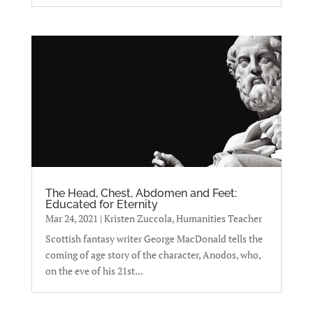
The Head, Chest, Abdomen and Feet:
Educated for Eternity
Mar 24, 2021
|
Kristen Zuccola, Humanities Teacher
Scottish fantasy writer George MacDonald tells the
coming of age story of the character, Anodos, who,
on the eve of his 21st...