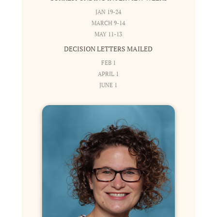
JAN 19-24
MARCH 9-14
MAY 11-13
DECISION LETTERS MAILED
FEB 1
APRIL 1
JUNE 1