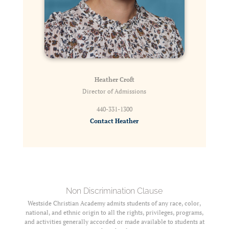
Heather Croft
Director of Admissions
440-331-1300
Contact Heather
Non Discrimination Clause
Westside Christian Academy admits students of any race, color,
national, and ethnic origin to all the rights, privileges, programs,
and activities generally accorded or made available to students at