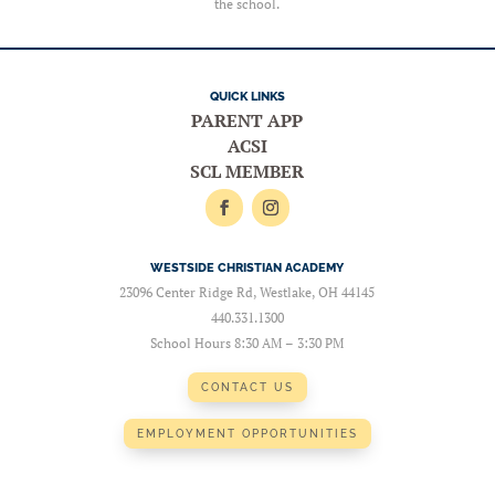
the school.
QUICK LINKS
PARENT APP
ACSI
SCL MEMBER
WESTSIDE CHRISTIAN ACADEMY
23096 Center Ridge Rd, Westlake, OH 44145
440.331.1300
School Hours 8:30 AM – 3:30 PM
CONTACT US
EMPLOYMENT OPPORTUNITIES