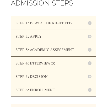
ADMISSION STEPS
STEP 1: IS WCA THE RIGHT FIT?
STEP 2: APPLY
STEP 3: ACADEMIC ASSESSMENT
STEP 4: INTERVIEW(S)
STEP 5: DECISION
STEP 6: ENROLLMENT