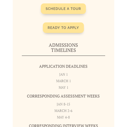
SCHEDULE A TOUR
READY TO APPLY
ADMISSIONS
TIMELINES
APPLICATION DEADLINES
JAN 1
MARCH 1
MAY 1
CORRESPONDING ASSESSMENT WEEKS
JAN 8-15
MARCH 2-6
MAY 4-8
CORRESPONDING INTERVIEW WEEKS