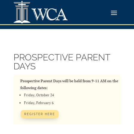
PROSPECTIVE PARENT
DAYS
Prospective Parent Days will be held from 9-11 AM on the
following dates:
Friday, October 24
Friday, February 6
REGISTER HERE