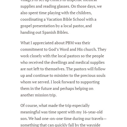
supplies and reading glasses. On those days, we
also spent time playing with the children,
coordinating a Vacation Bible School with a
gospel presentation by a local pastor, and
handing out Spanish Bibles.
What I appreciated about PBM was their
commitment to God’s Word and His church. They
work closely with the local pastors so the people
who received the dwellings and medical supplies
are not left to themselves. The pastors will follow
up and continue to minister to the precious souls
whom we served. I look forward to supporting
them in the future and perhaps helping on
another mission trip.
Of course, what made the trip especially
meaningful was time spent with my 16-year-old
son. We had one-on-one time during our travels—
something that can quickly fall by the wayside