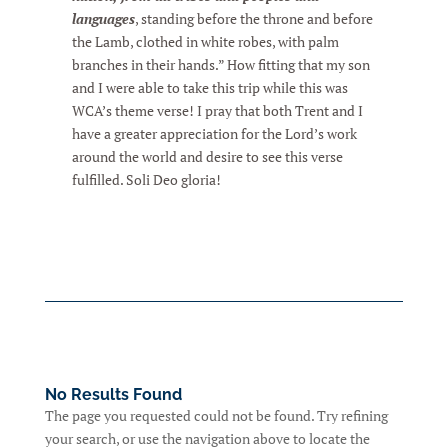
languages
, standing before the throne and before
the Lamb, clothed in white robes, with palm
branches in their hands.” How fitting that my son
and I were able to take this trip while this was
WCA’s theme verse! I pray that both Trent and I
have a greater appreciation for the Lord’s work
around the world and desire to see this verse
fulfilled. Soli Deo gloria!
No Results Found
The page you requested could not be found. Try refining
your search, or use the navigation above to locate the