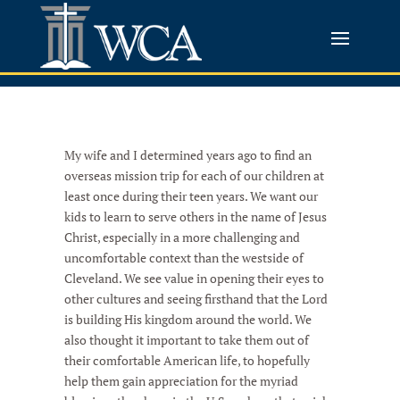
My wife and I determined years ago to find an
overseas mission trip for each of our children at
least once during their teen years. We want our
kids to learn to serve others in the name of Jesus
Christ, especially in a more challenging and
uncomfortable context than the westside of
Cleveland. We see value in opening their eyes to
other cultures and seeing firsthand that the Lord
is building His kingdom around the world. We
also thought it important to take them out of
their comfortable American life, to hopefully
help them gain appreciation for the myriad