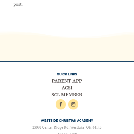
post.
QUICK LINKS
PARENT APP
ACSI
SCL MEMBER
WESTSIDE CHRISTIAN ACADEMY
23096 Center Ridge Rd, Westlake, OH 44145