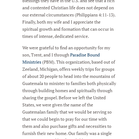
blessings they have in the U.S. and see that a rich
and contented Christian life does not depend on
our external circumstances (Philippians 4:11-13).
Finally, both my wife and I appreciate the
spiritual growth and formation that can occur in
times of intense, dedicated service.
We were grateful to find an opportunity for my
son, Trent, and I through
Paradise Bound
Ministries
(PBM). This organization, based out of
Zeeland, Michigan, offers weekly trips for groups
of about 20 people to head into the mountains of
Guatemala to minister to families both physically
through building homes and spiritually through
sharing the gospel. Before we left the United
States, we were given the name of the
Guatemalan family that we would be serving so
that we could begin to pray for our time with
them and also purchase gifts and necessities to
furnish their new home. Our family was a single