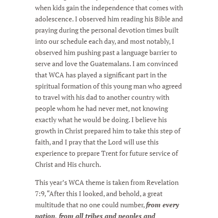
when kids gain the independence that comes with
adolescence. I observed him reading his Bible and
praying during the personal devotion times built
into our schedule each day, and most notably, I
observed him pushing past a language barrier to
serve and love the Guatemalans. I am convinced
that WCA has played a significant part in the
spiritual formation of this young man who agreed
to travel with his dad to another country with
people whom he had never met, not knowing
exactly what he would be doing. I believe his
growth in Christ prepared him to take this step of
faith, and I pray that the Lord will use this
experience to prepare Trent for future service of
Christ and His church.
This year’s WCA theme is taken from Revelation
7:9, “After this I looked, and behold, a great
multitude that no one could number,
from every
nation, from all tribes and peoples and