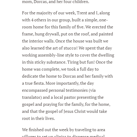
mom, Dorcas, and her four children.
For the majority of our week, Trent and I, along
with 4 others in our group, built a simple, one-
room home for this family of five. We erected the
frame, hung drywall, put on the roof, and painted
the interior walls. Once the house was built we
also learned the art of stucco! We spent that day
working assembly-line style to cover the dwelling
in this sticky substance. Tiring but fun! Once the
home was complete, we took a full day to
dedicate the home to Dorcas and her family with
a true fiesta. More importantly, the day
encompassed personal testimonies (via
translator) and a local pastor presenting the
gospel and praying for the family, for the home,
and that the gospel of Jesus Christ would take
root in their lives.
We finished out the week by traveling to area
villages to set up clinics to dispense medical