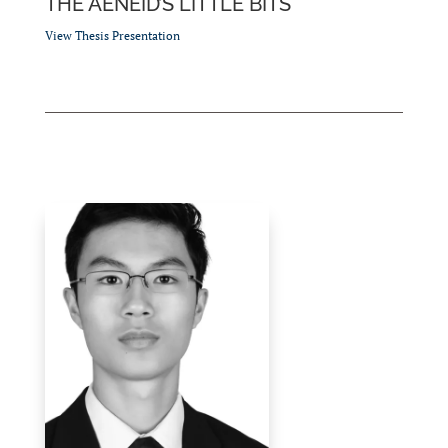
THE AENEID’S LITTLE BITS
View Thesis Presentation