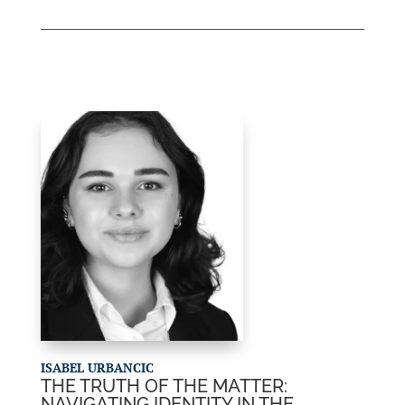
ISABEL URBANCIC
THE TRUTH OF THE MATTER:
NAVIGATING IDENTITY IN THE