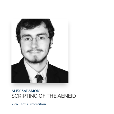
ALEX SALAMON
SCRIPTING OF THE AENEID
View Thesis Presentation