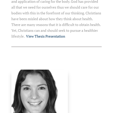
and application of caring for the body. God has provided
all that we need for ourselves thus we should care for our
bodies with this in the forefront of our thinking. Christians
have been misled about how they think about health.
There are many reasons that it is difficult to obtain health.
Yet, Christians can and should seek to pursue a healthier
lifestyle.
View Thesis Presentation