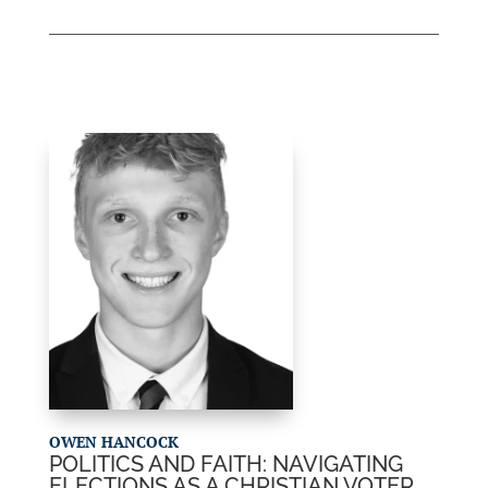
OWEN HANCOCK
POLITICS AND FAITH: NAVIGATING
ELECTIONS AS A CHRISTIAN VOTER