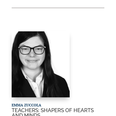
EMMA ZUCCOLA
TEACHERS: SHAPERS OF HEARTS
AND MINDS