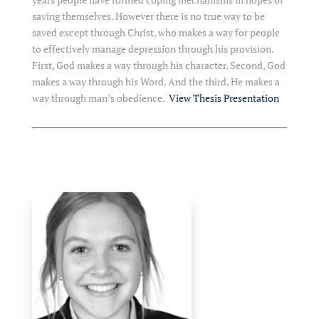
saving themselves. However there is no true way to be
saved except through Christ, who makes a way for people
to effectively manage depression through his provision.
First, God makes a way through his character. Second, God
makes a way through his Word. And the third, He makes a
way through man’s obedience.
View Thesis Presentation