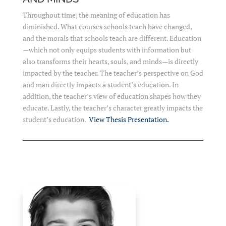
Throughout time, the meaning of education has
diminished. What courses schools teach have changed,
and the morals that schools teach are different. Education
—which not only equips students with information but
also transforms their hearts, souls, and minds—is directly
impacted by the teacher. The teacher’s perspective on God
and man directly impacts a student’s education. In
addition, the teacher’s view of education shapes how they
educate. Lastly, the teacher’s character greatly impacts the
student’s education.
View Thesis Presentation.