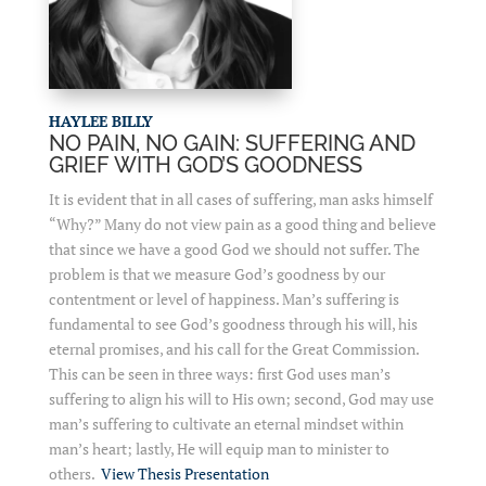
HAYLEE BILLY
NO PAIN, NO GAIN: SUFFERING AND
GRIEF WITH GOD’S GOODNESS
It is evident that in all cases of suffering, man asks himself
“Why?” Many do not view pain as a good thing and believe
that since we have a good God we should not suffer. The
problem is that we measure God’s goodness by our
contentment or level of happiness. Man’s suffering is
fundamental to see God’s goodness through his will, his
eternal promises, and his call for the Great Commission.
This can be seen in three ways: first God uses man’s
suffering to align his will to His own; second, God may use
man’s suffering to cultivate an eternal mindset within
man’s heart; lastly, He will equip man to minister to
others.
View Thesis Presentation