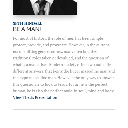
SETH HINDALL
BE A MAN!
For most of history, the role of men has been simple:
protect, provide, and procreate. However, in the current
era of shifting gender norms, many men find their
traditional roles taken or devalued, and the question of
what is a man arises. Modern society offers two radically
different answers, that being the hyper masculine man and
the hypo masculine man. However, the only way to answer
this question is to look to Jesus, for as he is the perfect
human, he is also the perfect male, in soul, mind and body.
View Thesis Presentation