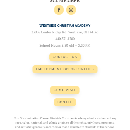
SCL MEMBER
WESTSIDE CHRISTIAN ACADEMY
23096 Center Ridge Rd, Westlake, OH 44145
440.331.1300
School Hours 8:30 AM – 3:30 PM
CONTACT US
EMPLOYMENT OPPORTUNITIES
COME VISIT
DONATE
Non Discrimination Clause: Westside Christian Academy admits students of any
race, color, national, and ethnic origin to all the rights, privileges, programs,
and activities generally accorded or made available to students at the school.