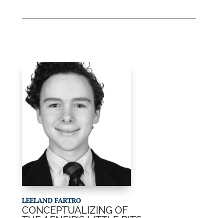
LEELAND FARTRO
CONCEPTUALIZING OF