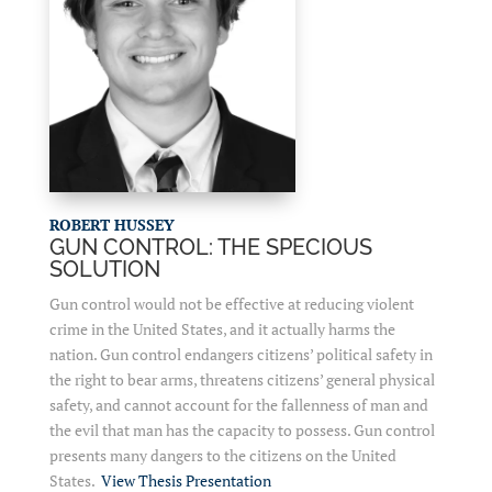
ROBERT HUSSEY
GUN CONTROL: THE SPECIOUS
SOLUTION
Gun control would not be effective at reducing violent
crime in the United States, and it actually harms the
nation. Gun control endangers citizens’ political safety in
the right to bear arms, threatens citizens’ general physical
safety, and cannot account for the fallenness of man and
the evil that man has the capacity to possess. Gun control
presents many dangers to the citizens on the United
States.
View Thesis Presentation