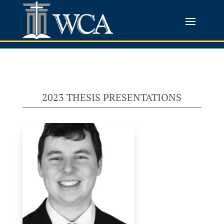
2023 THESIS PRESENTATIONS