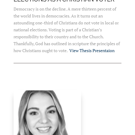
Democracy is on the decline. A mere thirteen percent of
the world lives in democracies. As it turns out an
astounding one-third of Christians do not vote in local or
national elections. Voting is part of a Christian’s
responsibility to their country and to the Church.
Thankfully, God has outlined in scripture the principles of
how Christians ought to vote.
View Thesis Presentaion