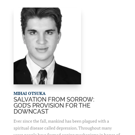
MIHAI OTSUKA
SALVATION FROM SORROW:
GOD’S PROVISION FOR THE
DOWNCAST
Ever since the fall, mankind has been plagued with a
spiritual disease called depression. Throughout many
years people have formed coping mechanisms in hopes of