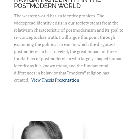
POSTMODERN WORLD
The western world has an identity problem. The
widespread identity crisis in our society stems from the
relativism characteristic of postmodernism and its goal to
re-conceptualize truth. I will argue this point through
examining the political stream in which the disguised
postmodernism has traveled, the great impact of three
forefathers of postmodernism who largely shaped human
identity as it is known today, and the fundamental
differences in behavior that “modern” religion has
created.
View Thesis Presentation