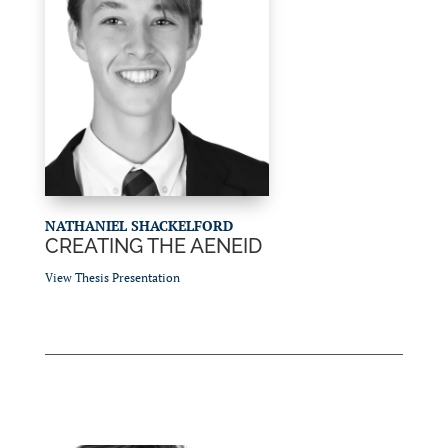
NATHANIEL SHACKELFORD
CREATING THE AENEID
View Thesis Presentation