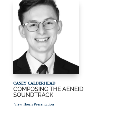
CASEY CALDERHEAD
COMPOSING THE AENEID
SOUNDTRACK
View Thesis Presentation