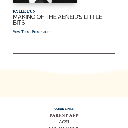
KYLER PUN
MAKING OF THE AENEID’S LITTLE
BITS
View Thesis Presentation
QUICK LINKS
PARENT APP
ACSI