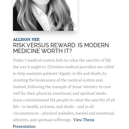
ALLISON NEE
RISK VERSUS REWARD: IS MODERN
MEDICINE WORTH IT?
Today’s medical system fails to value the sanctity of life
the way it ought to. Christian medical providers are called
to help maintain patients’ dignity in life and death, by
resisting the brokenness of the medical system and,
instead, following the example of Jesus’ ministry to care
well for their physical, emotional, and spiritual needs.
Jesus commissioned His people to value the sanctity of all
life – in health, sickness, and death – and in all
circumstances – physical maladies, mental and emotional
ailments, and spiritual sufferings.
View Thesis
Presentation