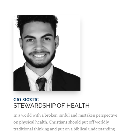
GIO SIGETIC
STEWARDSHIP OF HEALTH
In a world with a broken, sinful and mistaken perspective
on physical health, Christians should put off worldly
traditional thinking and put on a biblical understanding