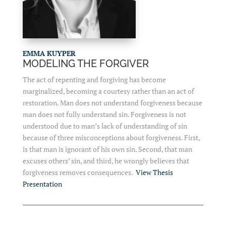
EMMA KUYPER
MODELING THE FORGIVER
The act of repenting and forgiving has become
marginalized, becoming a courtesy rather than an act of
restoration. Man does not understand forgiveness because
man does not fully understand sin. Forgiveness is not
understood due to man’s lack of understanding of sin
because of three misconceptions about forgiveness. First,
is that man is ignorant of his own sin. Second, that man
excuses others’ sin, and third, he wrongly believes that
forgiveness removes consequences.
View Thesis
Presentation