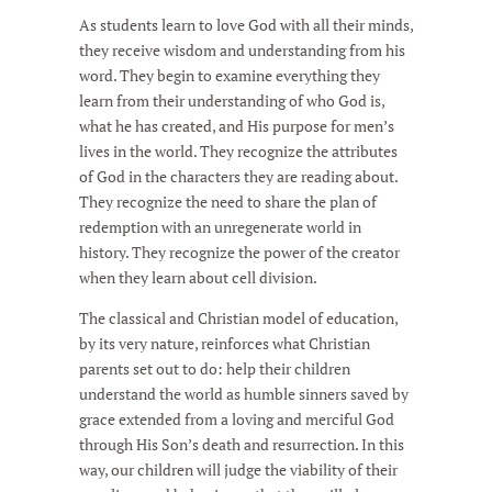
As students learn to love God with all their minds,
they receive wisdom and understanding from his
word. They begin to examine everything they
learn from their understanding of who God is,
what he has created, and His purpose for men’s
lives in the world. They recognize the attributes
of God in the characters they are reading about.
They recognize the need to share the plan of
redemption with an unregenerate world in
history. They recognize the power of the creator
when they learn about cell division.
The classical and Christian model of education,
by its very nature, reinforces what Christian
parents set out to do: help their children
understand the world as humble sinners saved by
grace extended from a loving and merciful God
through His Son’s death and resurrection. In this
way, our children will judge the viability of their