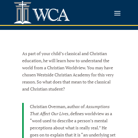
As part of your child’s classical and Christian
education, he will learn how to understand the
world from a Christian Worldview. You may have
chosen Westside Christian Academy for this very
reason. So what does that mean to the classical
and Christian student?
Christian Overman, author of
Assumptions
That Affect Our Lives
, defines worldview as a
“word used to describe a person’s mental
perceptions about what is really real.” He
goes on to explain that it is “an underlying set