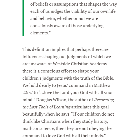
of beliefs or assumptions that shapes the way
each of us judges the viability of our own life
and behavior, whether or not we are
consciously aware of those underlying
elements.”
This definition implies that perhaps there are
influences shaping our judgments of which we
are unaware. At Westside Christian Academy
there is a conscious effort to shape your
children’s judgments with the truth of the Bible.
We hold dearly to Jesus’ command in Matthew
22:37 to “…love the Lord your God with all your
mind.” Douglas Wilson, the author of
Recovering
the Lost Tools of Learning
articulates this goal
beautifully when he says, “If our children do not
think like Christians when they study history,
math, or science, then they are not obeying the
command to love God with all their minds.”