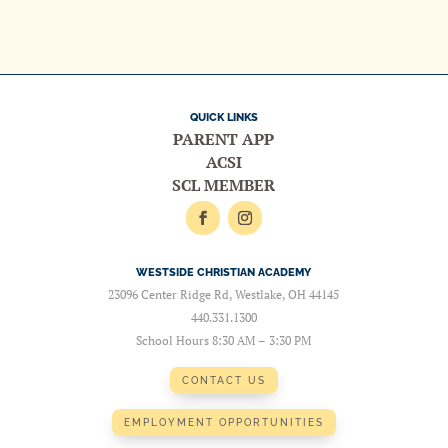
QUICK LINKS
PARENT APP
ACSI
SCL MEMBER
WESTSIDE CHRISTIAN ACADEMY
23096 Center Ridge Rd, Westlake, OH 44145
440.331.1300
School Hours 8:30 AM – 3:30 PM
CONTACT US
EMPLOYMENT OPPORTUNITIES