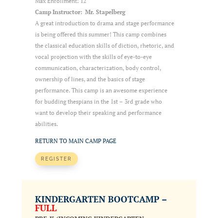
Max Enrollment: 12
Camp Instructor: Mr. Stapelberg
A great introduction to drama and stage performance
is being offered this summer! This camp combines
the classical education skills of diction, rhetoric, and
vocal projection with the skills of eye-to-eye
communication, characterization, body control,
ownership of lines, and the basics of stage
performance. This camp is an awesome experience
for budding thespians in the 1st – 3rd grade who
want to develop their speaking and performance
abilities.
RETURN TO MAIN CAMP PAGE
REGISTER
KINDERGARTEN BOOTCAMP –
FULL