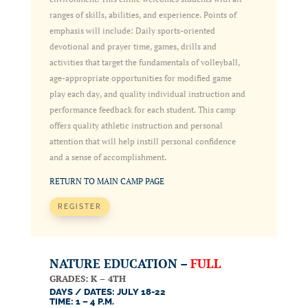
ranges of skills, abilities, and experience. Points of
emphasis will include: Daily sports-oriented
devotional and prayer time, games, drills and
activities that target the fundamentals of volleyball,
age-appropriate opportunities for modified game
play each day, and quality individual instruction and
performance feedback for each student. This camp
offers quality athletic instruction and personal
attention that will help instill personal confidence
and a sense of accomplishment.
RETURN TO MAIN CAMP PAGE
REGISTER
NATURE EDUCATION –
FULL
GRADES: K – 4TH
DAYS / DATES: JULY 18-22
TIME: 1 – 4 P.M.