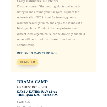
Camp Instructors: Mr. Pfeiffer
Discover some of the amazing plants and animals
living in and around your backyard! Explore the
nature trails of WCA, hunt for insects, go on a
mammal scavenger hunt, and enjoy the sounds of a
bird symphony. Conduct plant experiments and
dissect local vegetables. Scientific drawings and field
notes will be part of this adventurous hands-on
science camp.
RETURN TO MAIN CAMP PAGE
REGISTER
DRAMA CAMP
GRADES: 1ST – 3RD
DAYS / DATES: JULY 18-22
TIME: 9:00 A.M. – 12:00 P.M.
Cost: $65