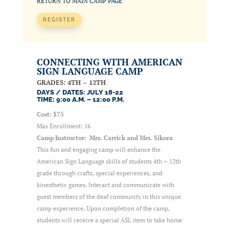
RETURN TO MAIN CAMP PAGE
REGISTER
CONNECTING WITH AMERICAN
SIGN LANGUAGE CAMP
GRADES: 4TH – 12TH
DAYS / DATES: JULY 18-22
TIME: 9:00 A.M. – 12:00 P.M.
Cost: $75
Max Enrollment: 16
Camp Instructor: Mrs. Carrick and Mrs. Sikora
This fun and engaging camp will enhance the
American Sign Language skills of students 4th – 12th
grade through crafts, special experiences, and
kinesthetic games. Interact and communicate with
guest members of the deaf community in this unique
camp experience. Upon completion of the camp,
students will receive a special ASL item to take home