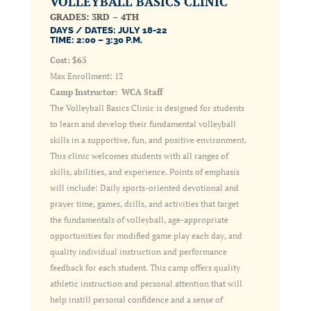
VOLLEYBALL BASICS CLINIC
GRADES: 3RD – 4TH
DAYS / DATES: JULY 18-22
TIME: 2:00 – 3:30 P.M.
Cost: $65
Max Enrollment: 12
Camp Instructor: WCA Staff
The Volleyball Basics Clinic is designed for students
to learn and develop their fundamental volleyball
skills in a supportive, fun, and positive environment.
This clinic welcomes students with all ranges of
skills, abilities, and experience. Points of emphasis
will include: Daily sports-oriented devotional and
prayer time, games, drills, and activities that target
the fundamentals of volleyball, age-appropriate
opportunities for modified game play each day, and
quality individual instruction and performance
feedback for each student. This camp offers quality
athletic instruction and personal attention that will
help instill personal confidence and a sense of