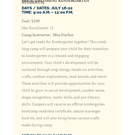
PRE-K (INCOMING KINDERGARTEN
STUDENTS)
DAYS / DATES: JULY 18-22
TIME: 9:00 A.M. – 12:00 P.M.
Cost: $100
Max Enrollment: 12
Camp Instructor: Miss Fischer
Let’s get ready for Kindergarten together! This week-
long camp will prepare your child for their transition
to kindergarten in a relaxed and engaging
environment. Your child’s development will be
nurtured through sing-alongs, hands-on activities,
crafts, outdoor explorations, read-alouds, and more!
These activities will provide opportunities for your
child to grow in social development, number sense,
shape recognition, motor skills, and pre-literacy
skills. Campers will receive an official kindergarten
bootcamp readiness certificate, nature scavenger
hunt kit, and will also bring home various crafts
made during camp.