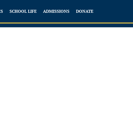
CS
SCHOOL LIFE
ADMISSIONS
DONATE