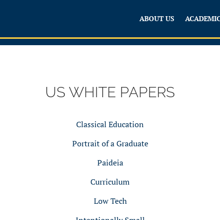
ABOUT US
ACADEMI
US WHITE PAPERS
Classical Education
Portrait of a Graduate
Paideia
Curriculum
Low Tech