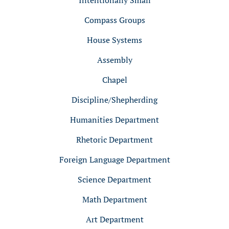
Intentionally Small
Compass Groups
House Systems
Assembly
Chapel
Discipline/Shepherding
Humanities Department
Rhetoric Department
Foreign Language Department
Science Department
Math Department
Art Department