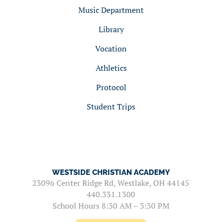
Music Department
Library
Vocation
Athletics
Protocol
Student Trips
WESTSIDE CHRISTIAN ACADEMY
23096 Center Ridge Rd, Westlake, OH 44145
440.331.1300
School Hours 8:30 AM – 3:30 PM