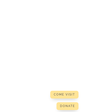
COME VISIT
DONATE