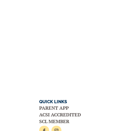
QUICK LINKS
PARENT APP
ACSI ACCREDITED
SCL MEMBER