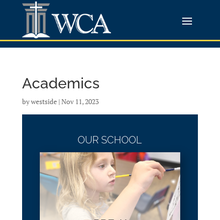
Academics
by
westside
|
Nov 11, 2023
OUR SCHOOL