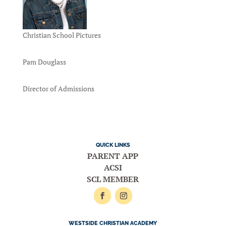
Christian School Pictures
Pam Douglass
Director of Admissions
QUICK LINKS
PARENT APP
ACSI
SCL MEMBER
WESTSIDE CHRISTIAN ACADEMY