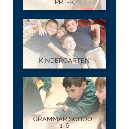
PRE-K
KINDERGARTEN
GRAMMAR SCHOOL
1-6