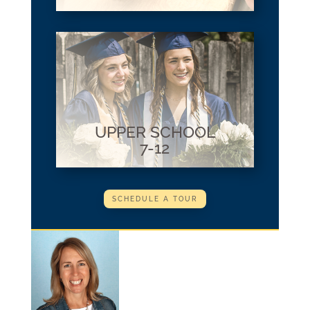
UPPER SCHOOL
7-12
SCHEDULE A TOUR